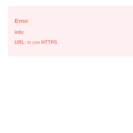
Error
info:
URL:
to use
HTTPS