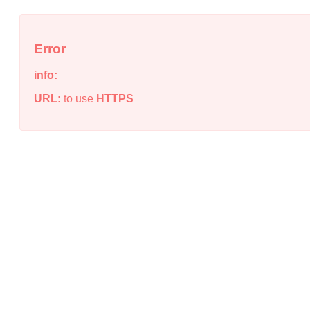
Error
info:
URL:
to use
HTTPS