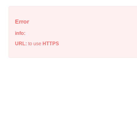
Error
info:
URL:
to use
HTTPS