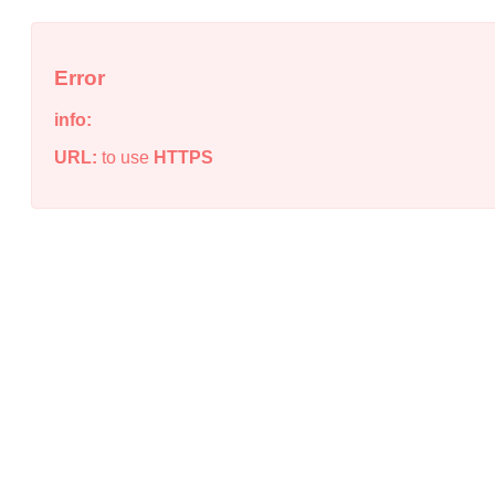
Error
info:
URL:
to use
HTTPS