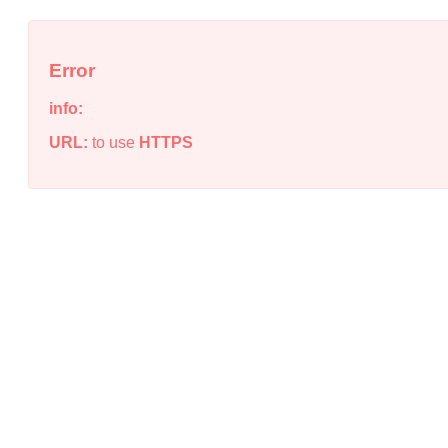
Error
info:
URL:
to use
HTTPS