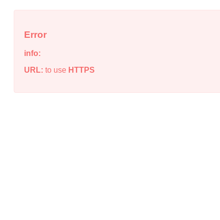
Error
info:
URL:
to use
HTTPS