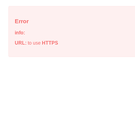
Error
info:
URL:
to use
HTTPS