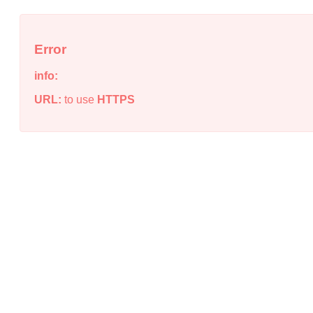
Error
info:
URL:
to use
HTTPS