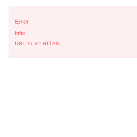
Error
info:
URL:
to use
HTTPS